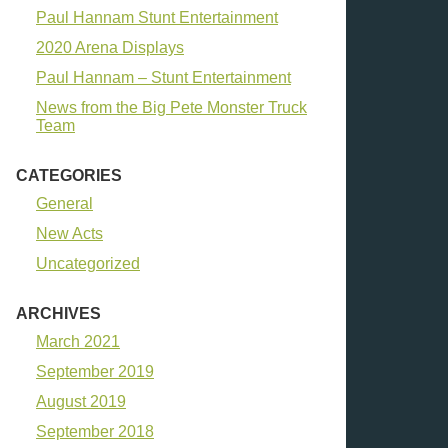
Paul Hannam Stunt Entertainment
2020 Arena Displays
Paul Hannam – Stunt Entertainment
News from the Big Pete Monster Truck
Team
CATEGORIES
General
New Acts
Uncategorized
ARCHIVES
March 2021
September 2019
August 2019
September 2018