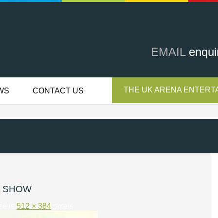
EMAIL
enqui
THE UK ARENA ENTERTA
WS
CONTACT US
A SHOW
ize is
512 × 384
pixels