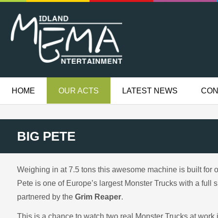
HOME
OUR ACTS
LATEST NEWS
CON
BIG PETE
Weighing in at 7.5 tons this awesome machine is built for 
Pete is one of Europe’s largest Monster Trucks with a full 
partnered by the
Grim Reaper
.
This is a chance to watch two real Monster Trucks at work