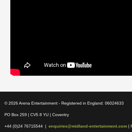
© 2026 Arena Entertainment - Registered in England: 06024633
PO Box 259 | CV5 8 YU | Coventry
+44 (0)24 76715544 |
enquiries@midland-entertainment.com
|