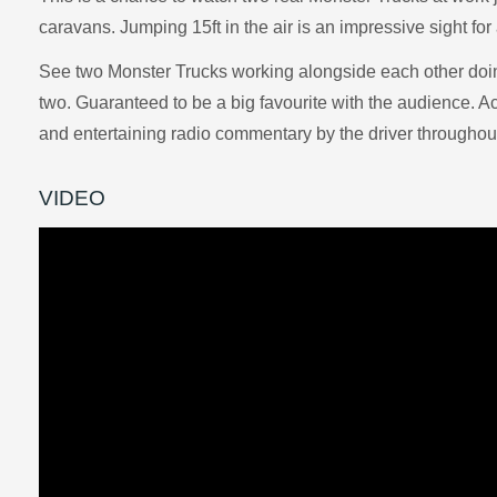
caravans. Jumping 15ft in the air is an impressive sight for
See two Monster Trucks working alongside each other doing
two. Guaranteed to be a big favourite with the audience. 
and entertaining radio commentary by the driver throughout
VIDEO