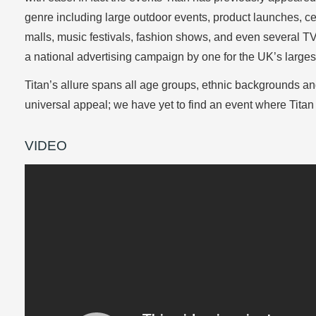
genre including large outdoor events, product launches, ce
malls, music festivals, fashion shows, and even several 
a national advertising campaign by one for the UK’s large
Titan’s allure spans all age groups, ethnic backgrounds a
universal appeal; we have yet to find an event where Titan d
VIDEO