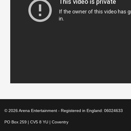
© 2026 Arena Entertainment - Registered in England: 06024633
PO Box 259 | CV5 8 YU | Coventry