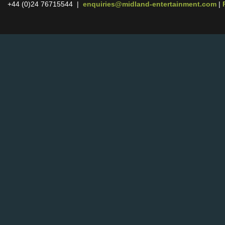
+44 (0)24 76715544 |
enquiries@midland-entertainment.com
|