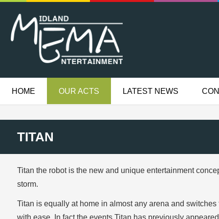
HOME
OUR ACTS
LATEST NEWS
CON
TITAN
Titan the robot is the new and unique entertainment conce
storm.
Titan is equally at home in almost any arena and switches f
with ease. In fact the events Titan has previously appear