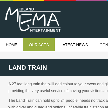
HOME
OUR ACTS
LATEST NEWS
CON
LAND TRAIN
A 27 feet long train that will add colour to your event and 
providing the very useful service of moving your visitors ar
The Land Train can hold up to 24 people, needs no track 
with driver and guard and optional inflatable train station a