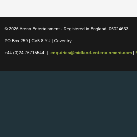
© 2026 Arena Entertainment - Registered in England: 06024633
PO Box 259 | CV5 8 YU | Coventry
+44 (0)24 76715544 |
enquiries@midland-entertainment.com
|