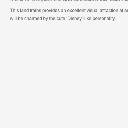
This land trains provides an excellent visual attraction at 
will be charmed by the cute ‘Disney’-like personality.