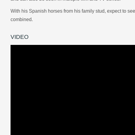
With his Spanish horses from his family stud, expect to se
combined.
VIDEO