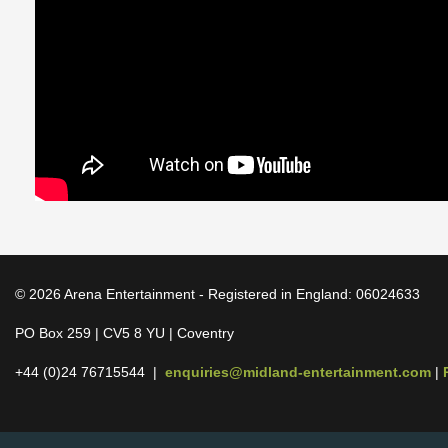
© 2026 Arena Entertainment - Registered in England: 06024633
PO Box 259 | CV5 8 YU | Coventry
+44 (0)24 76715544 |
enquiries@midland-entertainment.com
|