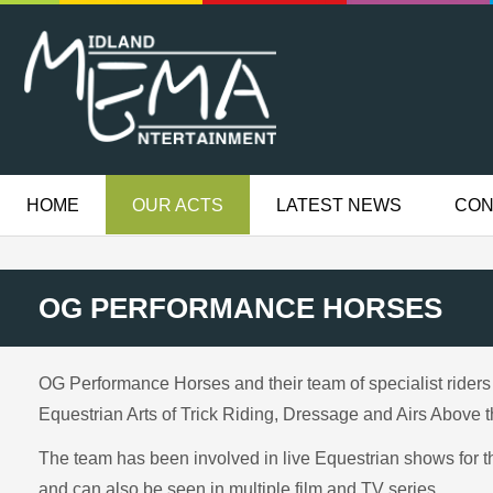
HOME
OUR ACTS
LATEST NEWS
CON
OG PERFORMANCE HORSES
OG Performance Horses and their team of specialist riders
Equestrian Arts of Trick Riding, Dressage and Airs Above 
The team has been involved in live Equestrian shows for t
and can also be seen in multiple film and TV series.