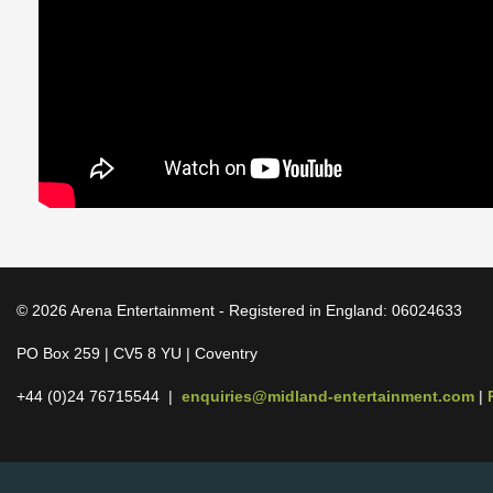
© 2026 Arena Entertainment - Registered in England: 06024633
PO Box 259 | CV5 8 YU | Coventry
+44 (0)24 76715544 |
enquiries@midland-entertainment.com
|