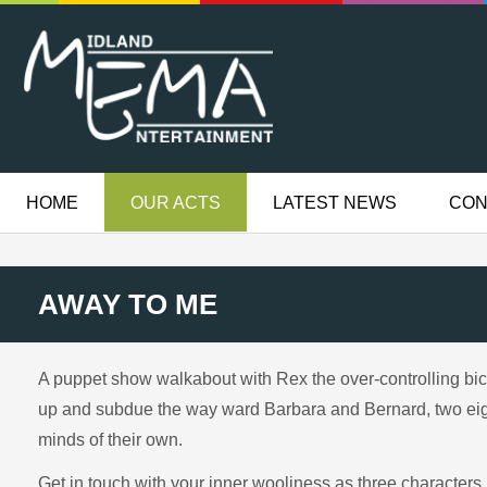
HOME
OUR ACTS
LATEST NEWS
CON
AWAY TO ME
A puppet show walkabout with Rex the over-controlling bic
up and subdue the way ward Barbara and Bernard, two eig
minds of their own.
Get in touch with your inner wooliness as three characters 