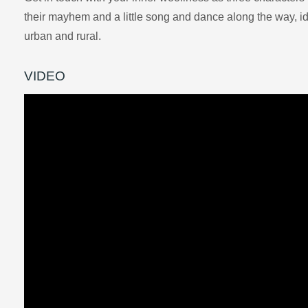
their mayhem and a little song and dance along the way, ide
urban and rural.
VIDEO