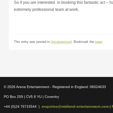
So if you are interested in booking this fantastic act – 
extremely professional team at work.
This entry was posted in
Uncategorized
. Bookmark the
page
.
© 2026 Arena Entertainment - Registered in England: 06024633
PO Box 259 | CV5 8 YU | Coventry
+44 (0)24 76715544 |
enquiries@midland-entertainment.com
|