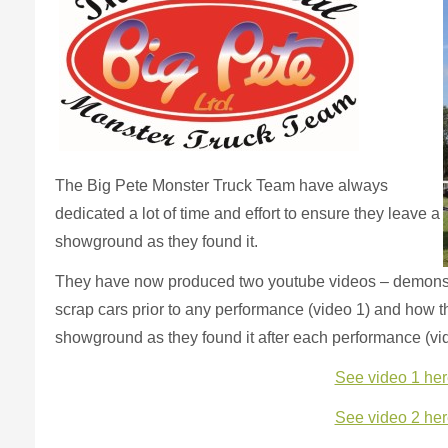
The Big Pete Monster Truck Team have always
dedicated a lot of time and effort to ensure they leave a
showground as they found it.
They have now produced two youtube videos – demonstr
scrap cars prior to any performance (video 1) and how 
showground as they found it after each performance (vi
See video 1 her
See video 2 her