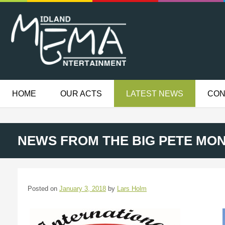
HOME
OUR ACTS
LATEST NEWS
CON
NEWS FROM THE BIG PETE MO
Posted on
January 3, 2018
by
Lars Holm