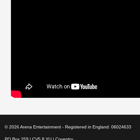
© 2026 Arena Entertainment - Registered in England: 06024633
PO Box 259 | CV5 8 YU | Coventry