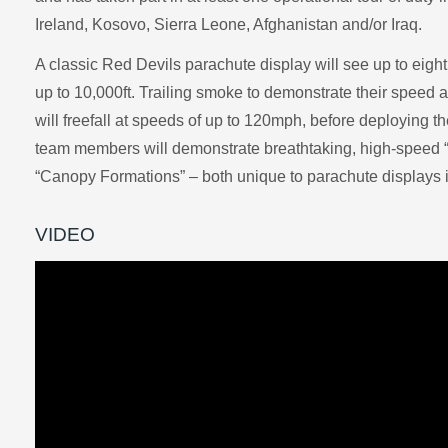
Ireland, Kosovo, Sierra Leone, Afghanistan and/or Iraq.
A classic Red Devils parachute display will see up to eigh
up to 10,000ft. Trailing smoke to demonstrate their speed 
will freefall at speeds of up to 120mph, before deploying 
team members will demonstrate breathtaking, high-speed 
“Canopy Formations” – both unique to parachute displays 
VIDEO