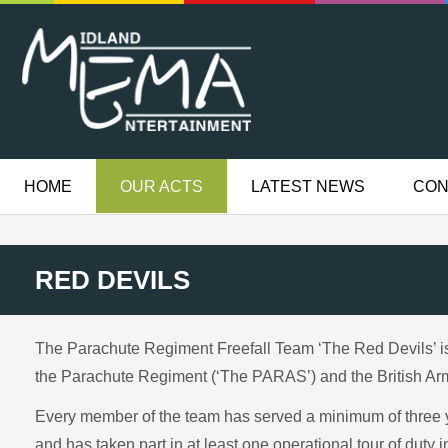
HOME
OUR ACTS
LATEST NEWS
CON
RED DEVILS
The Parachute Regiment Freefall Team ‘The Red Devils’ is 
the Parachute Regiment (‘The PARAS’) and the British Ar
Every member of the team has served a minimum of three 
and has taken part in at least one operational tour of duty 