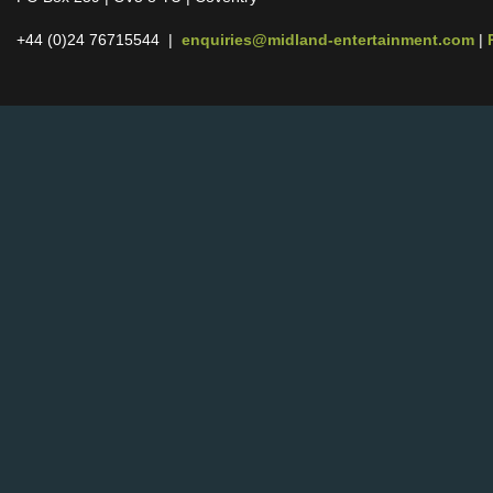
+44 (0)24 76715544 |
enquiries@midland-entertainment.com
|