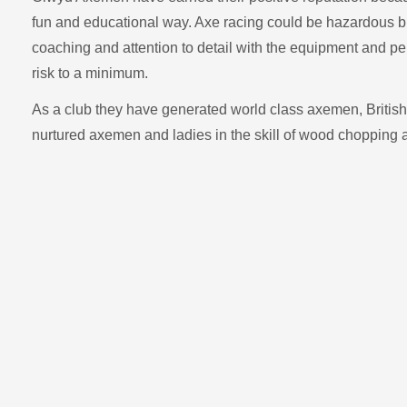
fun and educational way. Axe racing could be hazardous but 
coaching and attention to detail with the equipment and p
risk to a minimum.
As a club they have generated world class axemen, British
nurtured axemen and ladies in the skill of wood chopping 