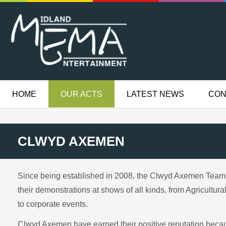
HOME
OUR ACTS
LATEST NEWS
CON
CLWYD AXEMEN
Since being established in 2008, the Clwyd Axemen Team 
their demonstrations at shows of all kinds, from Agricultu
to corporate events.
Clwyd Axemen have earned their positive reputation because