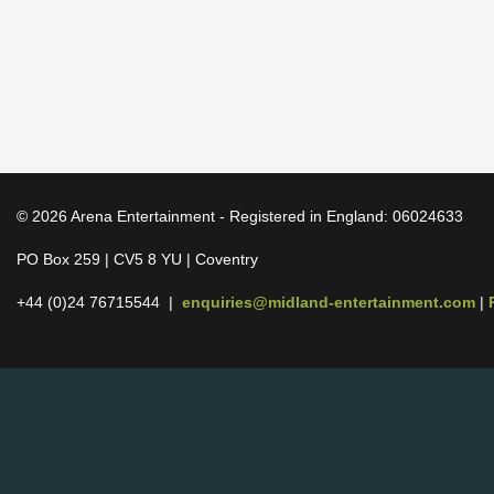
© 2026 Arena Entertainment - Registered in England: 06024633
PO Box 259 | CV5 8 YU | Coventry
+44 (0)24 76715544 |
enquiries@midland-entertainment.com
|