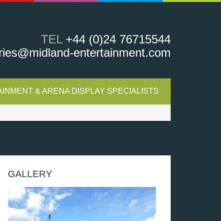
TEL
+44 (0)24 76715544
ries@midland-entertainment.com
INMENT & ARENA DISPLAY SPECIALISTS
GALLERY