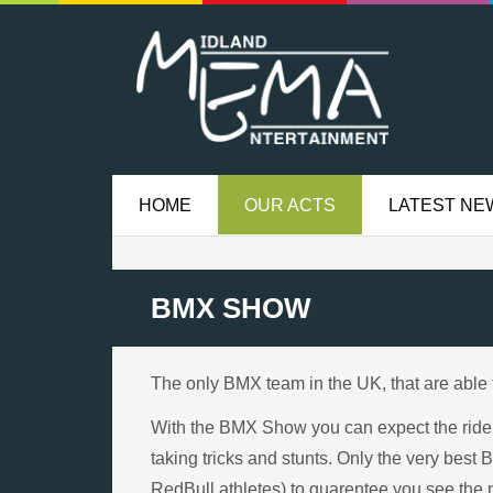
HOME
OUR ACTS
LATEST NE
BMX SHOW
The only BMX team in the UK, that are able 
With the BMX Show you can expect the riders 
taking tricks and stunts. Only the very best
RedBull athletes) to guarentee you see the 