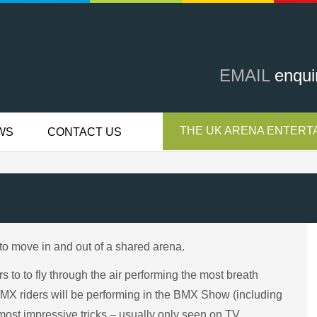
EMAIL
enqui
THE UK ARENA ENTERTA
WS
CONTACT US
to move in and out of a shared arena.
to to fly through the air performing the most breath
 BMX riders will be performing in the BMX Show (including
most impressive tricks – usually only seen on TV.