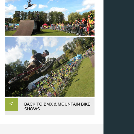
<
BACK TO BMX & MOUNTAIN BIKE
SHOWS