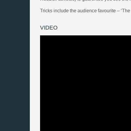
Tricks include the audience favourite – ‘The 
VIDEO