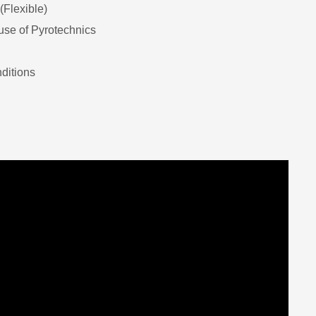
(Flexible)
se of Pyrotechnics
ditions