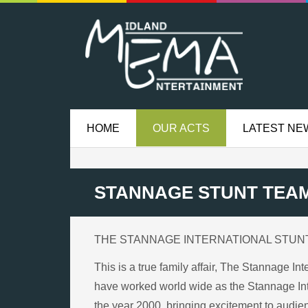
HOME
OUR ACTS
LATEST NE
STANNAGE STUNT TEA
THE STANNAGE INTERNATIONAL STUN
This is a true family affair, The Stannage I
have worked world wide as the Stannage Inte
the year 2000, bringing excitement to audienc