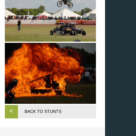
<
BACK TO STUNTS