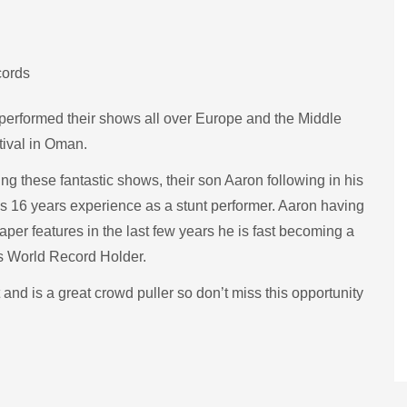
cords
performed their shows all over Europe and the Middle
tival in Oman.
g these fantastic shows, their son Aaron following in his
has 16 years experience as a stunt performer. Aaron having
r features in the last few years he is fast becoming a
ss World Record Holder.
nd is a great crowd puller so don’t miss this opportunity