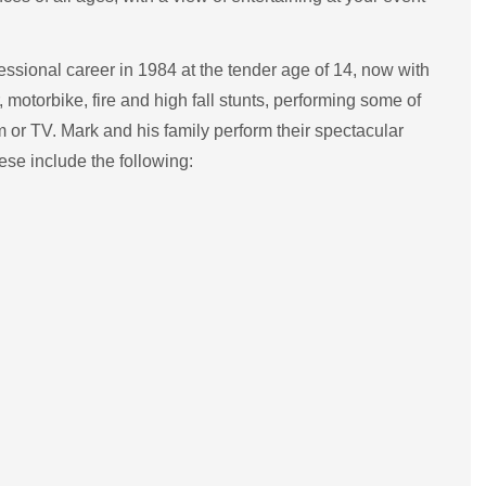
ssional career in 1984 at the tender age of 14, now with
 motorbike, fire and high fall stunts, performing some of
m or TV. Mark and his family perform their spectacular
se include the following: