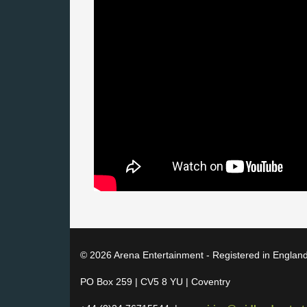
© 2026 Arena Entertainment - Registered in Englan
PO Box 259 | CV5 8 YU | Coventry