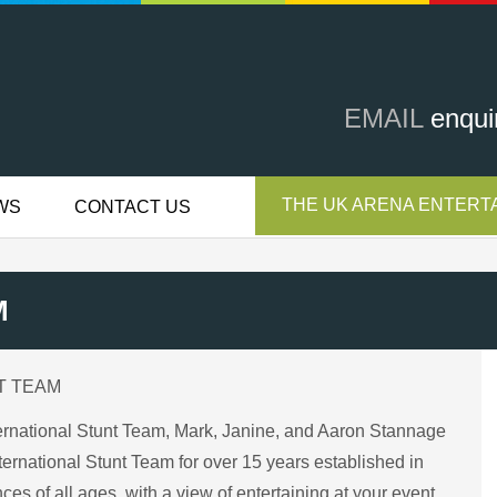
EMAIL
enqui
THE UK ARENA ENTERTA
WS
CONTACT US
M
T TEAM
nternational Stunt Team, Mark, Janine, and Aaron Stannage
rnational Stunt Team for over 15 years established in
es of all ages, with a view of entertaining at your event