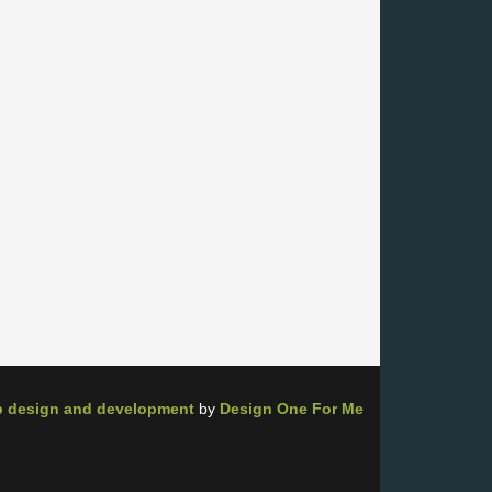
 design and development
by
Design One For Me