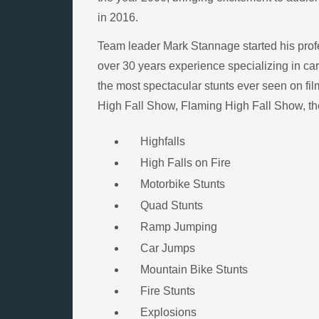
in 2016.
Team leader Mark Stannage started his profe
over 30 years experience specializing in car,
the most spectacular stunts ever seen on fil
High Fall Show, Flaming High Fall Show, the
Highfalls
High Falls on Fire
Motorbike Stunts
Quad Stunts
Ramp Jumping
Car Jumps
Mountain Bike Stunts
Fire Stunts
Explosions