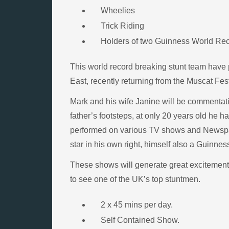
Wheelies
Trick Riding
Holders of two Guinness World Re
This world record breaking stunt team have 
East, recently returning from the Muscat Fes
Mark and his wife Janine will be commentatin
father’s footsteps, at only 20 years old he 
performed on various TV shows and Newspape
star in his own right, himself also a Guinne
These shows will generate great excitement a
to see one of the UK’s top stuntmen.
2 x 45 mins per day.
Self Contained Show.