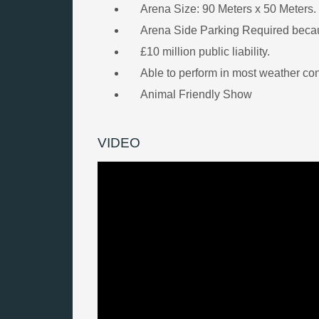
Arena Size: 90 Meters x 50 Meters. 
Arena Side Parking Required becau
£10 million public liability.
Able to perform in most weather con
Animal Friendly Show
VIDEO