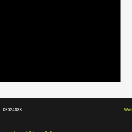
d: 06024633
Web