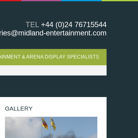
TEL
+44 (0)24 76715544
ries@midland-entertainment.com
INMENT & ARENA DISPLAY SPECIALISTS
GALLERY