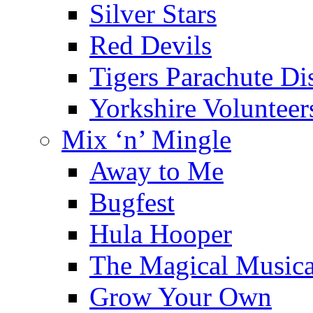
Silver Stars
Red Devils
Tigers Parachute D
Yorkshire Voluntee
Mix ‘n’ Mingle
Away to Me
Bugfest
Hula Hooper
The Magical Musica
Grow Your Own