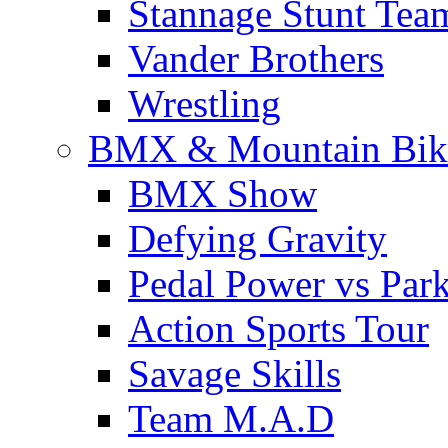
Stannage Stunt Tea
Vander Brothers
Wrestling
BMX & Mountain Bik
BMX Show
Defying Gravity
Pedal Power vs Par
Action Sports Tour
Savage Skills
Team M.A.D