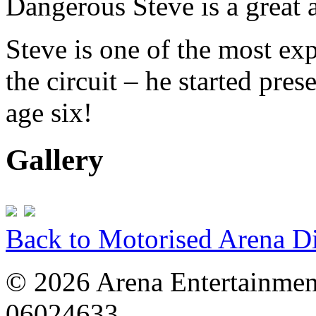
Dangerous Steve is a great 
Steve is one of the most ex
the circuit – he started pre
age six!
Gallery
Back to Motorised Arena D
© 2026 Arena Entertainment
06024633