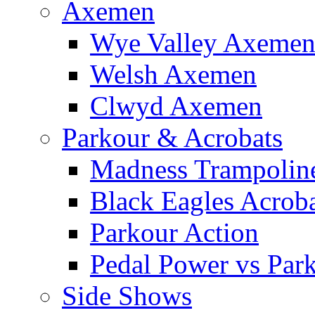
Axemen
Wye Valley Axeme
Welsh Axemen
Clwyd Axemen
Parkour & Acrobats
Madness Trampolin
Black Eagles Acroba
Parkour Action
Pedal Power vs Par
Side Shows