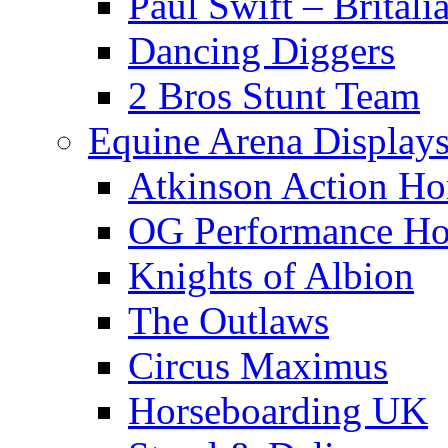
Paul Swift – Britali
Dancing Diggers
2 Bros Stunt Team
Equine Arena Display
Atkinson Action Ho
OG Performance Ho
Knights of Albion
The Outlaws
Circus Maximus
Horseboarding UK