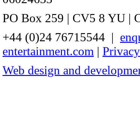
PO Box 259 | CV5 8 YU | 
+44 (0)24 76715544 |
enq
entertainment.com
|
Privacy
Web design and developme