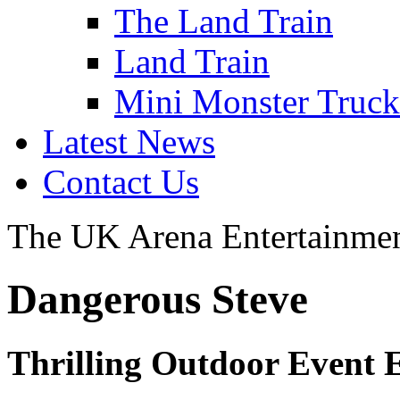
The Land Train
Land Train
Mini Monster Truc
Latest News
Contact Us
The UK Arena Entertainmen
Dangerous Steve
Thrilling Outdoor Event 