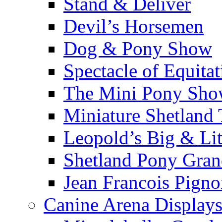
Stand & Deliver
Devil’s Horsemen
Dog & Pony Show
Spectacle of Equitat
The Mini Pony Sh
Miniature Shetland
Leopold’s Big & Lit
Shetland Pony Gran
Jean Francois Pign
Canine Arena Display