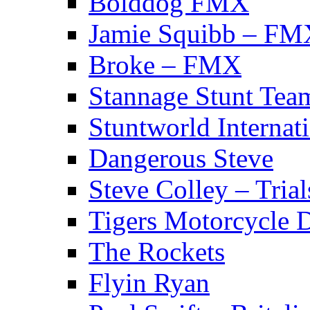
Bolddog FMX
Jamie Squibb – FM
Broke – FMX
Stannage Stunt Tea
Stuntworld Internat
Dangerous Steve
Steve Colley – Trial
Tigers Motorcycle 
The Rockets
Flyin Ryan