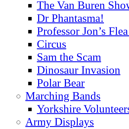
The Van Buren Sho
Dr Phantasma!
Professor Jon’s Flea
Circus
Sam the Scam
Dinosaur Invasion
Polar Bear
Marching Bands
Yorkshire Voluntee
Army Displays