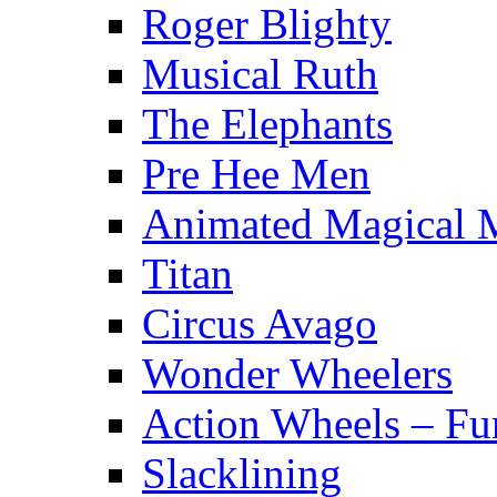
Roger Blighty
Musical Ruth
The Elephants
Pre Hee Men
Animated Magical 
Titan
Circus Avago
Wonder Wheelers
Action Wheels – Fu
Slacklining