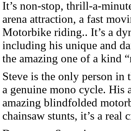
It’s non-stop, thrill-a-minu
arena attraction, a fast mov
Motorbike riding.. It’s a d
including his unique and d
the amazing one of a kind “r
Steve is the only person in 
a genuine mono cycle. His ac
amazing blindfolded motorb
chainsaw stunts, it’s a real 