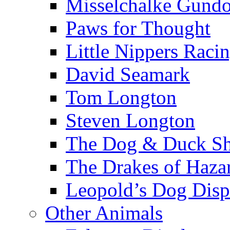
Misselchalke Gund
Paws for Thought
Little Nippers Raci
David Seamark
Tom Longton
Steven Longton
The Dog & Duck S
The Drakes of Haza
Leopold’s Dog Disp
Other Animals