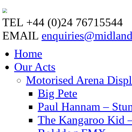
TEL
+44 (0)24 76715544
EMAIL
enquiries@midland
Home
Our Acts
Motorised Arena Disp
Big Pete
Paul Hannam – Stu
The Kangaroo Kid –