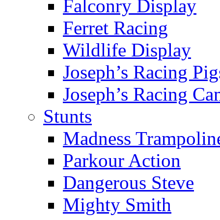
Falconry Display
Ferret Racing
Wildlife Display
Joseph’s Racing Pig
Joseph’s Racing Ca
Stunts
Madness Trampolin
Parkour Action
Dangerous Steve
Mighty Smith