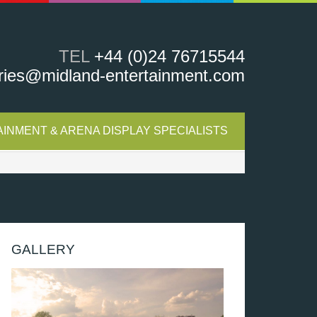
TEL
+44 (0)24 76715544
ries@midland-entertainment.com
INMENT & ARENA DISPLAY SPECIALISTS
GALLERY