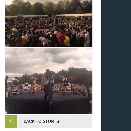
<
BACK TO STUNTS