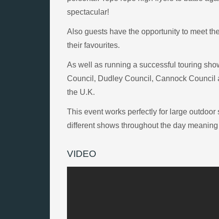
spectacular!
Also guests have the opportunity to meet th
their favourites.
As well as running a successful touring sh
Council, Dudley Council, Cannock Council a
the U.K.
This event works perfectly for large outdoo
different shows throughout the day meaning g
VIDEO