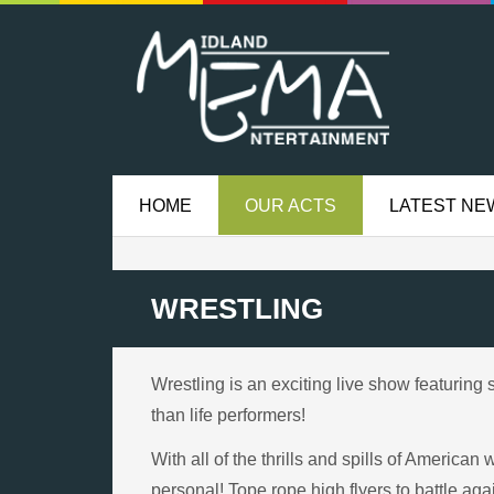
HOME
OUR ACTS
LATEST NE
WRESTLING
Wrestling is an exciting live show featuring 
than life performers!
With all of the thrills and spills of America
personal! Tope rope high flyers to battle aga