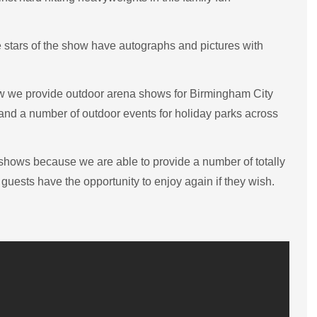
e stars of the show have autographs and pictures with
ow we provide outdoor arena shows for Birmingham City
nd a number of outdoor events for holiday parks across
r shows because we are able to provide a number of totally
uests have the opportunity to enjoy again if they wish.