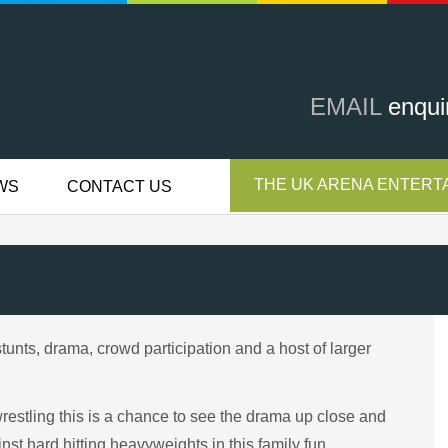
EMAIL
enqui
THE UK ARENA ENTERTA
WS
CONTACT US
stunts, drama, crowd participation and a host of larger
n wrestling this is a chance to see the drama up close and
inst hard hitting heavyweights in this family fun