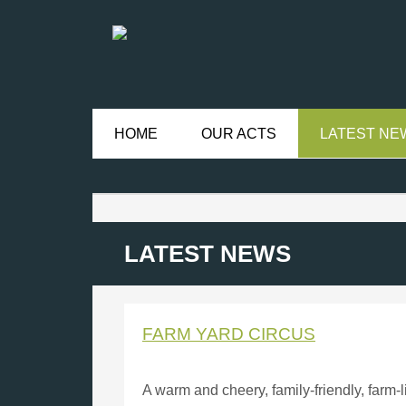
HOME
OUR ACTS
LATEST NE
LATEST NEWS
FARM YARD CIRCUS
A warm and cheery, family-friendly, farm-l