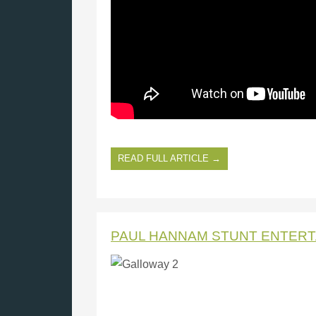
READ FULL ARTICLE →
PAUL HANNAM STUNT ENTER