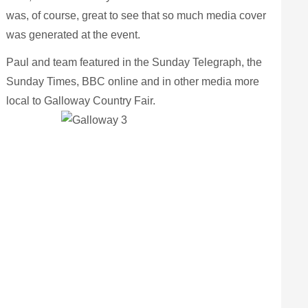
was, of course, great to see that so much media cover
was generated at the event.
Paul and team featured in the Sunday Telegraph, the
Sunday Tim
es, BBC online and in other media more
local to Galloway Country Fair.