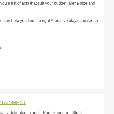
you a list of acts that suit your budget, arena size and
we can help you find the right Arena Displays and Arena
m
RTAINMENT
otally delighted to add – Paul Hannam – Stunt