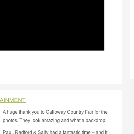
TAINMENT
A h
uge thank you to Galloway Country Fair for the
photos. They look amazing and what a backdrop!
Paul, Radford & Sally had a fantastic time – and it