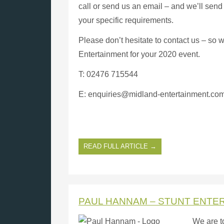
call or send us an email – and we’ll send 
your specific requirements.
Please don’t hesitate to contact us – so 
Entertainment for your 2020 event.
T: 02476 715544
E: enquiries@midland-entertainment.co
READ FULL ARTICLE →
PAUL HANNAM – STUNT ENTE
We are t