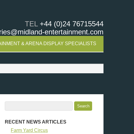
TEL
+44 (0)24 76715544
ries@midland-entertainment.com
INMENT & ARENA DISPLAY SPECIALISTS
RECENT NEWS ARTICLES
Farm Yard Circus