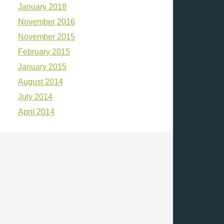
January 2018
November 2016
November 2015
February 2015
January 2015
August 2014
July 2014
April 2014