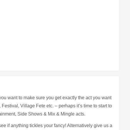
if you want to make sure you get exactly the act you want
Festival, Village Fete etc. – perhaps it’s time to start to
tainment, Side Shows & Mix & Mingle acts.
 if anything tickles your fancy! Alternatively give us a