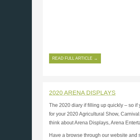
READ FULL ARTICLE →
2020 ARENA DISPLAYS
The 2020 diary if filling up quickly – so 
for your 2020 Agricultural Show, Carnival, 
think about Arena Displays, Arena Enter
Have a browse through our website and see