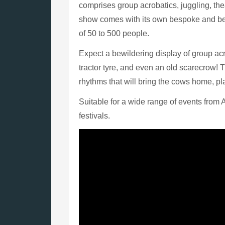
comprises group acrobatics, juggling, th
show comes with its own bespoke and bea
of 50 to 500 people.
Expect a bewildering display of group ac
tractor tyre, and even an old scarecrow! 
rhythms that will bring the cows home, pl
Suitable for a wide range of events from 
festivals.