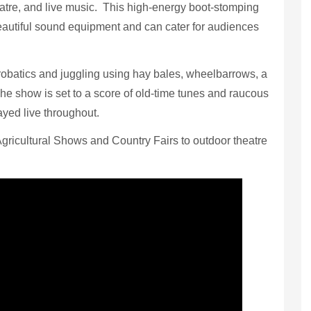
eatre, and live music. This high-energy boot-stomping
utiful sound equipment and can cater for audiences
robatics and juggling using hay bales, wheelbarrows, a
The show is set to a score of old-time tunes and raucous
ayed live throughout.
Agricultural Shows and Country Fairs to outdoor theatre