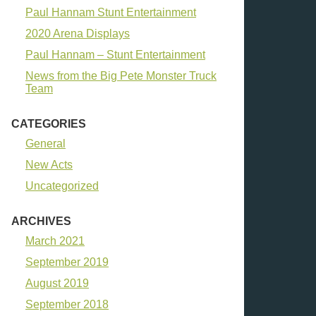
Paul Hannam Stunt Entertainment
2020 Arena Displays
Paul Hannam – Stunt Entertainment
News from the Big Pete Monster Truck
Team
CATEGORIES
General
New Acts
Uncategorized
ARCHIVES
March 2021
September 2019
August 2019
September 2018