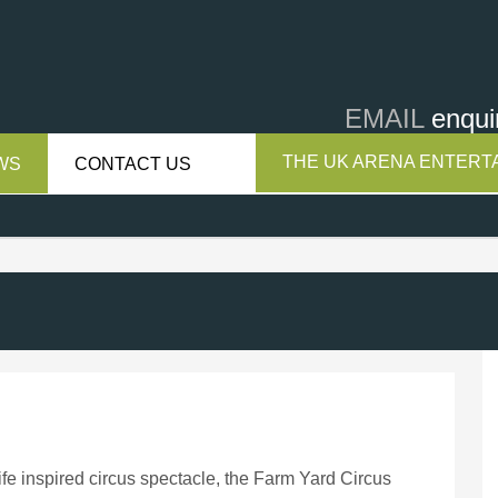
EMAIL
enqui
THE UK ARENA ENTERTA
WS
CONTACT US
ife inspired circus spectacle, the Farm Yard Circus