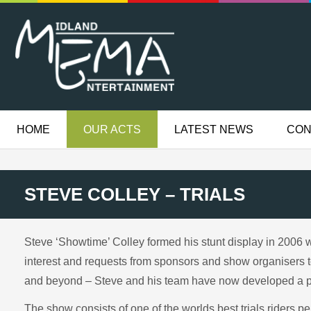
HOME
OUR ACTS
LATEST NEWS
CON
STEVE COLLEY – TRIALS
Steve ‘Showtime’ Colley formed his stunt display in 2006 w
interest and requests from sponsors and show organisers t
and beyond – Steve and his team have now developed a pur
The show consists of one of the worlds best trials riders p