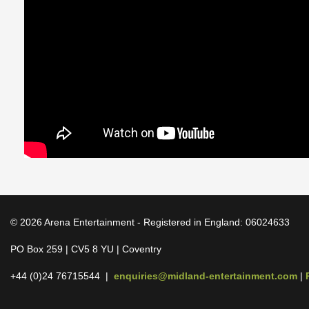
© 2026 Arena Entertainment - Registered in England: 06024633
PO Box 259 | CV5 8 YU | Coventry
+44 (0)24 76715544 |
enquiries@midland-entertainment.com
|