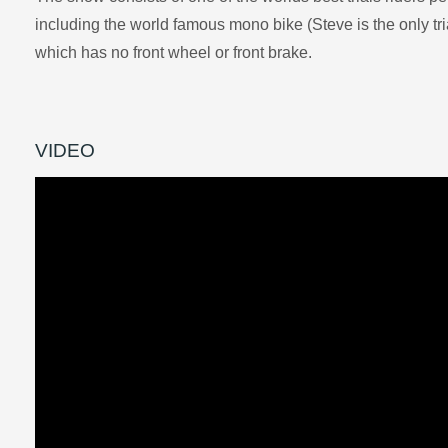
including the world famous mono bike (Steve is the only trial
which has no front wheel or front brake.
VIDEO