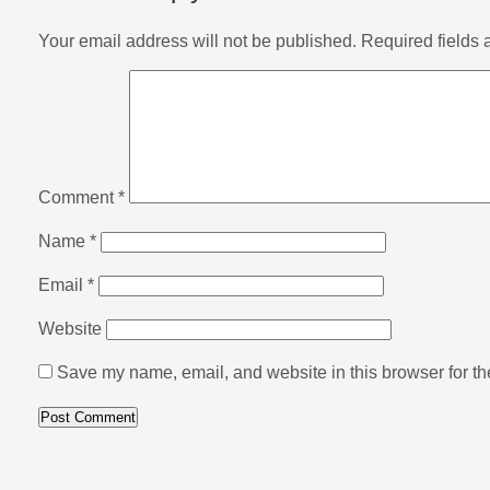
Your email address will not be published.
Required fields
Comment
*
Name
*
Email
*
Website
Save my name, email, and website in this browser for th