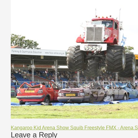
Kangaroo Kid Arena Show
Squib Freestyle FMX - Arena 
Leave a Reply