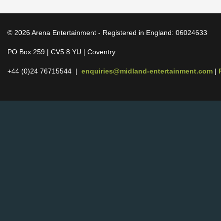
© 2026 Arena Entertainment - Registered in England: 06024633
PO Box 259 | CV5 8 YU | Coventry
+44 (0)24 76715544 |
enquiries@midland-entertainment.com
|