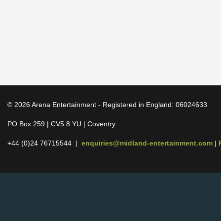
© 2026 Arena Entertainment - Registered in England: 06024633
PO Box 259 | CV5 8 YU | Coventry
+44 (0)24 76715544 |
enquiries@midland-entertainment.com
|