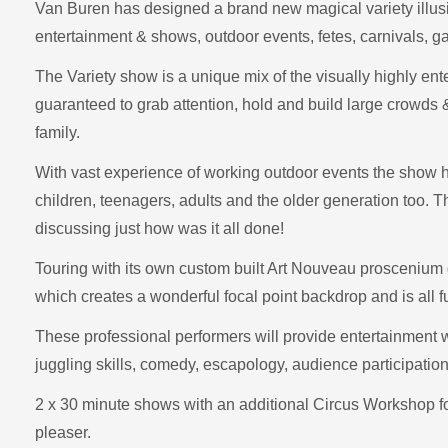
Van Buren has designed a brand new magical variety illusi
entertainment & shows, outdoor events, fetes, carnivals, ga
The Variety show is a unique mix of the visually highly ent
guaranteed to grab attention, hold and build large crowds &
family.
With vast experience of working outdoor events the show 
children, teenagers, adults and the older generation too. T
discussing just how was it all done!
Touring with its own custom built Art Nouveau proscenium 
which creates a wonderful focal point backdrop and is all fu
These professional performers will provide entertainment 
juggling skills, comedy, escapology, audience participatio
2 x 30 minute shows with an additional Circus Workshop for 
pleaser.