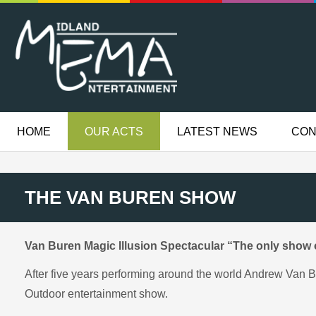
HOME
OUR ACTS
LATEST NEWS
CON
THE VAN BUREN SHOW
Van Buren Magic Illusion Spectacular “The only show of
After five years performing around the world Andrew Van B
Outdoor entertainment show.