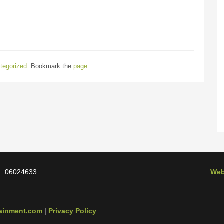
tegorized
. Bookmark the
page
.
d: 06024633
Web
tainment.com
|
Privacy Policy