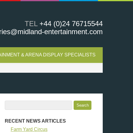
TEL
+44 (0)24 76715544
ries@midland-entertainment.com
INMENT & ARENA DISPLAY SPECIALISTS
RECENT NEWS ARTICLES
Farm Yard Circus