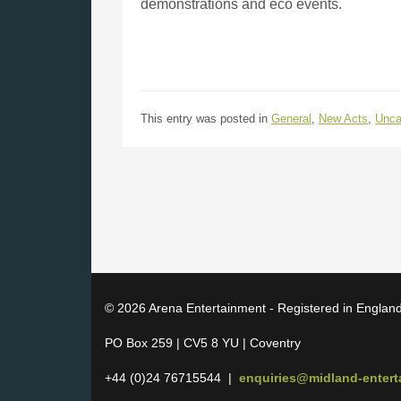
demonstrations and eco events.
This entry was posted in
General
,
New Acts
,
Unca
© 2026 Arena Entertainment - Registered in Englan
PO Box 259 | CV5 8 YU | Coventry
+44 (0)24 76715544 |
enquiries@midland-enter