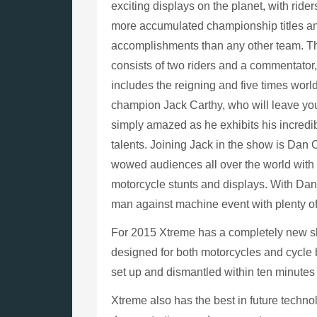
exciting displays on the planet, with ride
more accumulated championship titles a
accomplishments than any other team. 
consists of two riders and a commentator
includes the reigning and five times world 
champion Jack Carthy, who will leave yo
simply amazed as he exhibits his incredib
talents. Joining Jack in the show is Dan 
wowed audiences all over the world with 
motorcycle stunts and displays. With Dan
man against machine event with plenty o
For 2015 Xtreme has a completely new sh
designed for both motorcycles and cycle b
set up and dismantled within ten minutes
Xtreme also has the best in future technolo