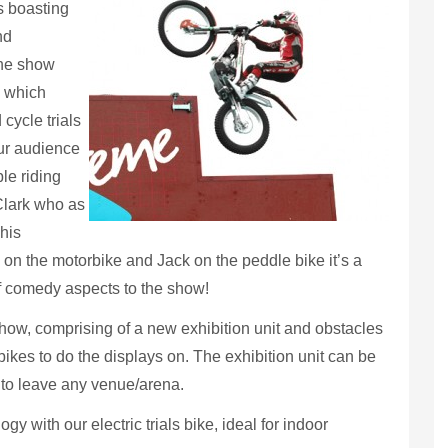
rs boasting
nd
The show
, which
cycle trials
ur audience
le riding
Clark who as
his
 on the motorbike and Jack on the peddle bike it’s a
f comedy aspects to the show!
ow, comprising of a new exhibition unit and obstacles
ikes to do the displays on. The exhibition unit can be
 to leave any venue/arena.
gy with our electric trials bike, ideal for indoor