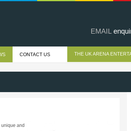
EMAIL
enqui
THE UK ARENA ENTERTA
WS
CONTACT US
t unique and