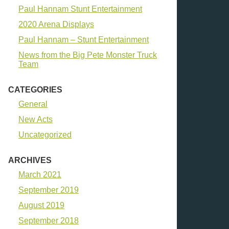
Paul Hannam Stunt Entertainment
2020 Arena Displays
Paul Hannam – Stunt Entertainment
News from the Big Pete Monster Truck
Team
CATEGORIES
General
New Acts
Uncategorized
ARCHIVES
March 2021
September 2019
August 2019
September 2018