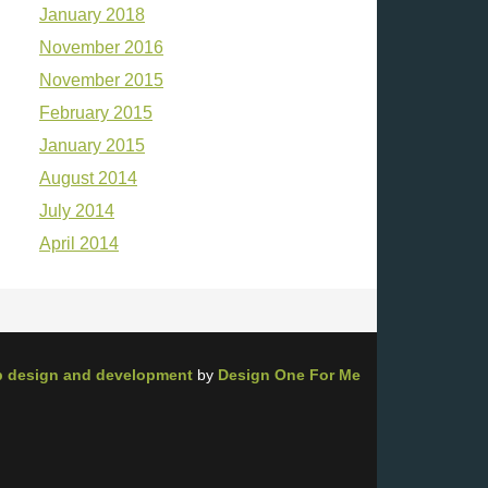
January 2018
November 2016
November 2015
February 2015
January 2015
August 2014
July 2014
April 2014
 design and development
by
Design One For Me