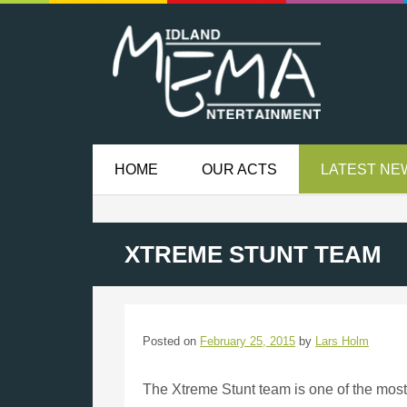
HOME
OUR ACTS
LATEST NE
XTREME STUNT TEAM
Posted on
February 25, 2015
by
Lars Holm
The Xtreme Stunt team is one of the mos