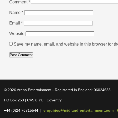
Comment
*
Name
*
Email
*
Website
Save my name, email, and website in this browser for th
© 2026 Arena Entertainment - Registered in England: 06024633
PO Box 259 | CV5 8 YU | Coventry
+44 (0)24 76715544 |
enquiries@midland-entertainment.com
|