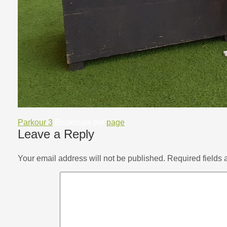
Parkour 3
Bookmark the
page
.
Leave a Reply
Your email address will not be published.
Required fields