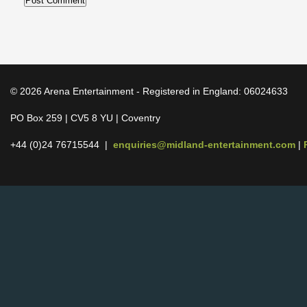
© 2026 Arena Entertainment - Registered in England: 06024633
PO Box 259 | CV5 8 YU | Coventry
+44 (0)24 76715544 |
enquiries@midland-entertainment.com
|