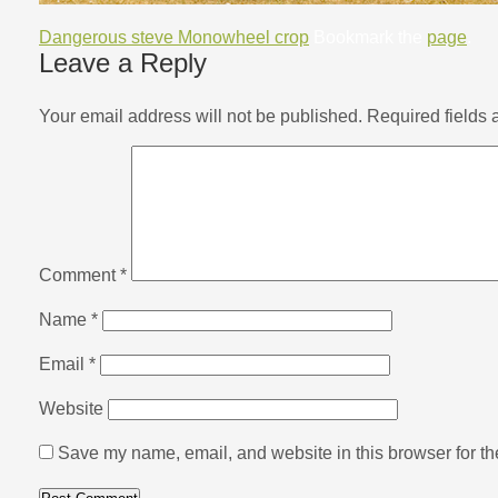
Dangerous steve Monowheel crop
Bookmark the
page
.
Leave a Reply
Your email address will not be published.
Required fields
Comment
*
Name
*
Email
*
Website
Save my name, email, and website in this browser for th