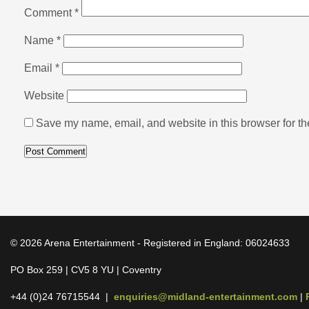
Comment
*
Name
*
Email
*
Website
Save my name, email, and website in this browser for th
© 2026 Arena Entertainment - Registered in England: 06024633
PO Box 259 | CV5 8 YU | Coventry
+44 (0)24 76715544 |
enquiries@midland-entertainment.com
|