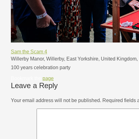
Sam the Scam 4
Willerby Manor, Willerby, East Yorkshire, United Kingdom, 
100 years celebration party
Bookmark the
page
.
Leave a Reply
Your email address will not be published.
Required fields