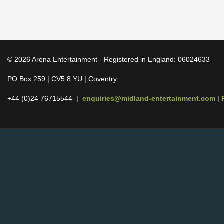
© 2026 Arena Entertainment - Registered in England: 06024633
PO Box 259 | CV5 8 YU | Coventry
+44 (0)24 76715544 |
enquiries@midland-entertainment.com
|