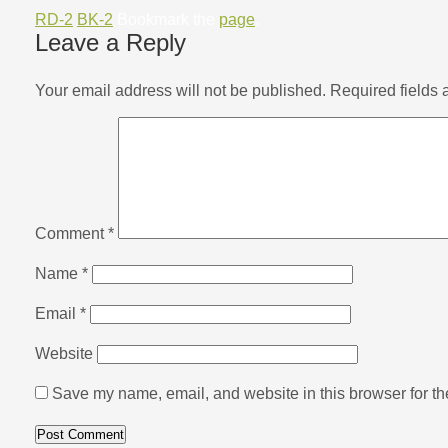
RD-2
BK-2
Bookmark the
page
.
Leave a Reply
Your email address will not be published.
Required fields
Comment
*
Name
*
Email
*
Website
Save my name, email, and website in this browser for th