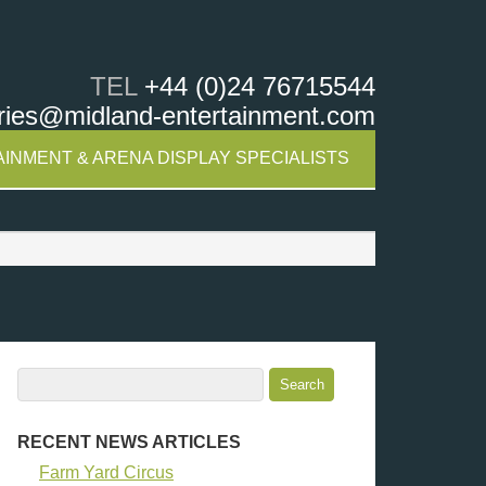
TEL
+44 (0)24 76715544
ries@midland-entertainment.com
INMENT & ARENA DISPLAY SPECIALISTS
RECENT NEWS ARTICLES
Farm Yard Circus