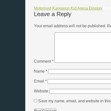
Motorised
Kangaroo Kid Arena Display
Boo
Leave a Reply
Your email address will not be published.
Re
Comment
*
Name
*
Email
*
Website
Save my name, email, and website in this 