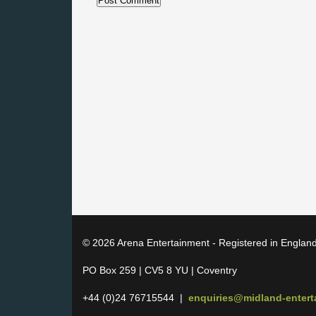
© 2026 Arena Entertainment - Registered in Englan
PO Box 259 | CV5 8 YU | Coventry
+44 (0)24 76715544 |
enquiries@midland-enter