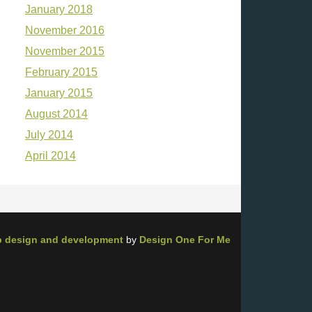
January 2018
November 2016
November 2015
February 2015
January 2015
August 2014
July 2014
April 2014
 design and development
by
Design One For Me