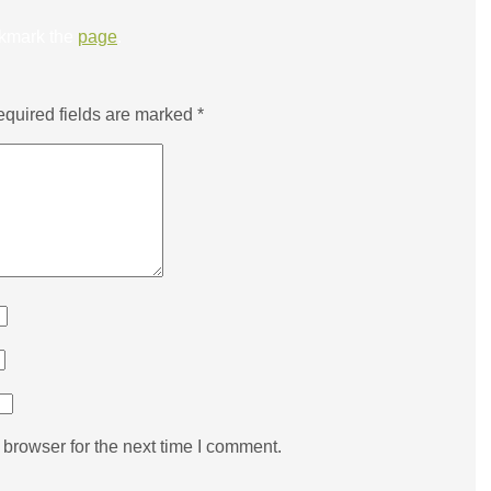
kmark the
page
.
quired fields are marked
*
browser for the next time I comment.