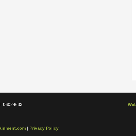
d: 06024633
Web
tainment.com
|
Privacy Policy