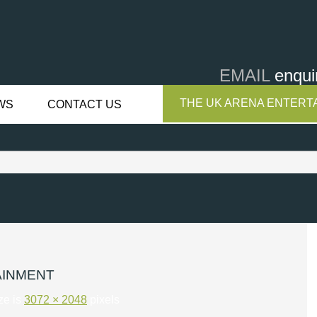
EMAIL
enqui
THE UK ARENA ENTERTA
WS
CONTACT US
AINMENT
ize is
3072 × 2048
pixels