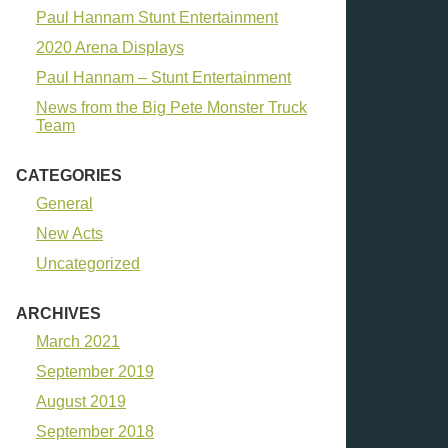
Paul Hannam Stunt Entertainment
2020 Arena Displays
Paul Hannam – Stunt Entertainment
News from the Big Pete Monster Truck
Team
CATEGORIES
General
New Acts
Uncategorized
ARCHIVES
March 2021
September 2019
August 2019
September 2018