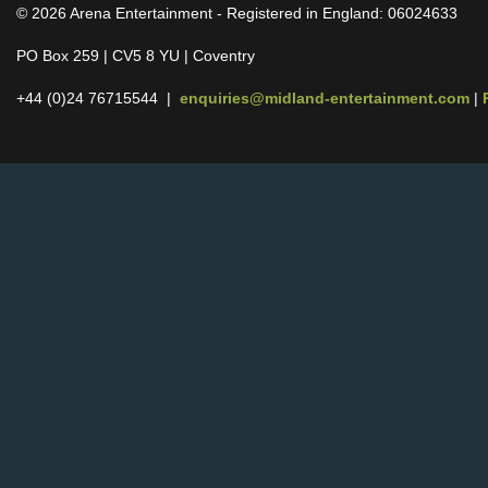
© 2026 Arena Entertainment - Registered in England: 06024633
PO Box 259 | CV5 8 YU | Coventry
+44 (0)24 76715544 |
enquiries@midland-entertainment.com
|