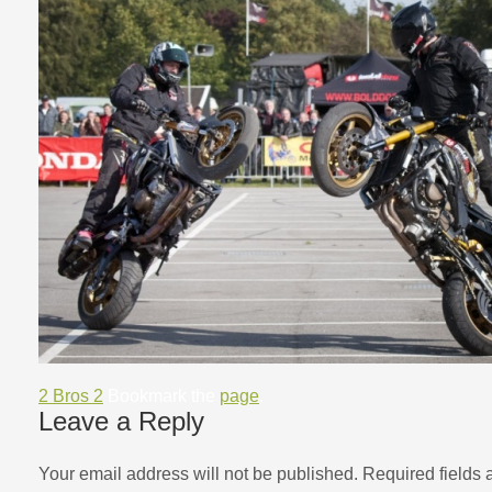
2 Bros 2
Bookmark the
page
.
Leave a Reply
Your email address will not be published.
Required fields