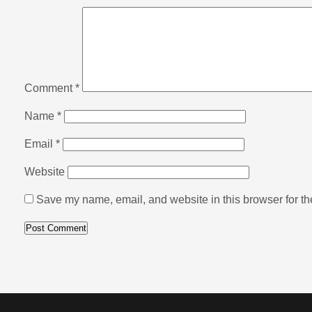
Comment
*
Name
*
Email
*
Website
Save my name, email, and website in this browser for th