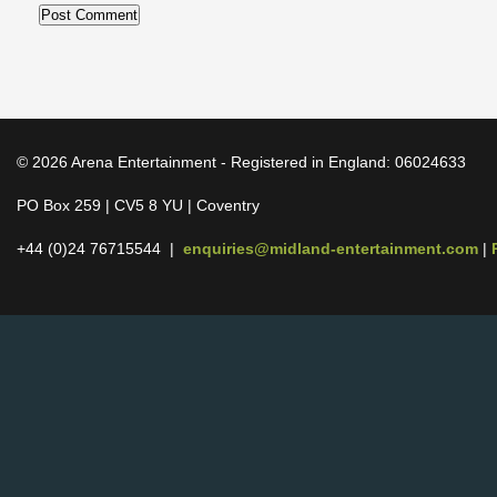
© 2026 Arena Entertainment - Registered in England: 06024633
PO Box 259 | CV5 8 YU | Coventry
+44 (0)24 76715544 |
enquiries@midland-entertainment.com
|