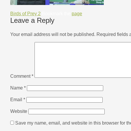
Birds of Prey 2
Bookmark the
page
.
Leave a Reply
Your email address will not be published.
Required fields
Comment
*
Name
*
Email
*
Website
Save my name, email, and website in this browser for th