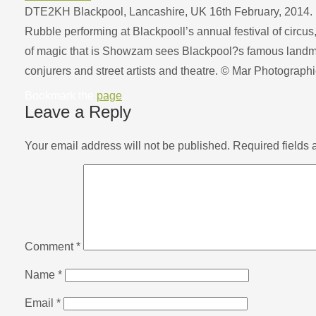
DTE2KH Blackpool, Lancashire, UK 16th February, 2014. 
Rubble performing at Blackpooll’s annual festival of circus
of magic that is Showzam sees Blackpool?s famous landma
conjurers and street artists and theatre. © Mar Photograp
Bookmark the
page
.
Leave a Reply
Your email address will not be published.
Required fields
Comment
*
Name
*
Email
*