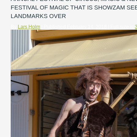
FESTIVAL OF MAGIC THAT IS SHOWZAM S
LANDMARKS OVER
By
Lars Holm
|
Published
February 14, 2018
| Full size is