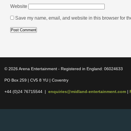
Website
Save my name, email, and website in this browser for th
© 2026 Arena Entertainment - Registered in England: 06024633
PO Box 259 | CV5 8 YU | Coventry
+44 (0)24 76715544 |
enquiries@midland-entertainment.com
|