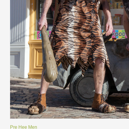
Pre Hee Men