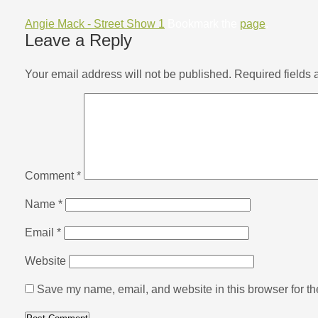
Angie Mack - Street Show 1
Bookmark the
page
.
Leave a Reply
Your email address will not be published.
Required fields
Comment
*
Name
*
Email
*
Website
Save my name, email, and website in this browser for th