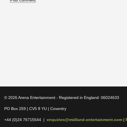
© 2026 Arena Entertainment - Registered in England: 06024633
PO Box 259 | CV5 8 YU | Coventry
+44 (0)24 76715544 |
enquiries@midland-entertainment.com
|