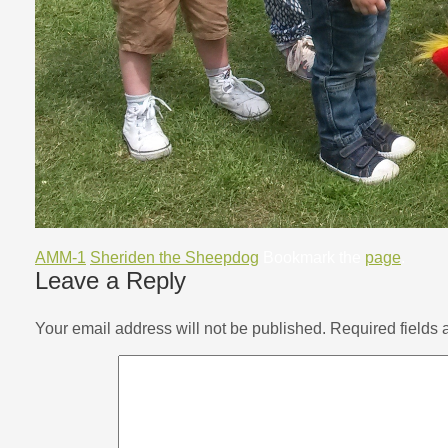
AMM-1
Sheriden the Sheepdog
Bookmark the
page
.
Leave a Reply
Your email address will not be published.
Required fields