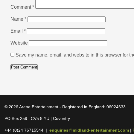
Comment
*
Name
*
Email
*
Website
Save my name, email, and website in this browser for th
© 2026 Arena Entertainment - Registered in England: 06024633
PO Box 259 | CV5 8 YU | Coventry
+44 (0)24 76715544 |
enquiries@midland-entertainment.com
|