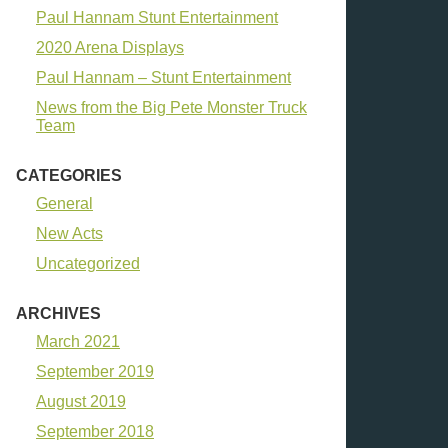
Paul Hannam Stunt Entertainment
2020 Arena Displays
Paul Hannam – Stunt Entertainment
News from the Big Pete Monster Truck
Team
CATEGORIES
General
New Acts
Uncategorized
ARCHIVES
March 2021
September 2019
August 2019
September 2018