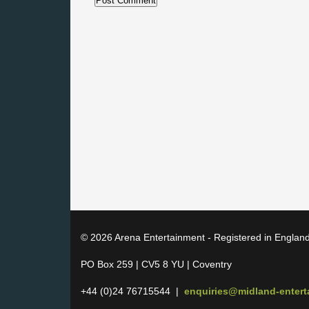
© 2026 Arena Entertainment - Registered in Englan
PO Box 259 | CV5 8 YU | Coventry
+44 (0)24 76715544 |
enquiries@midland-enter