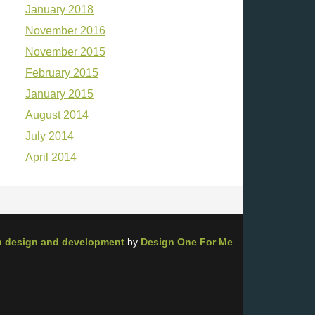
January 2018
November 2016
November 2015
February 2015
January 2015
August 2014
July 2014
April 2014
 design and development
by
Design One For Me