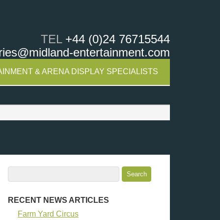
TEL
+44 (0)24 76715544
ries@midland-entertainment.com
INMENT & ARENA DISPLAY SPECIALISTS
RECENT NEWS ARTICLES
Farm Yard Circus