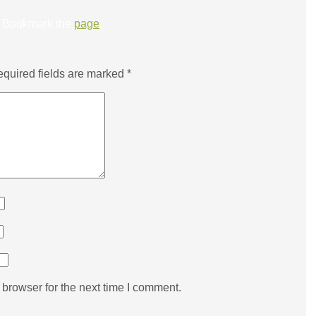
Bookmark the
page
.
quired fields are marked
*
browser for the next time I comment.