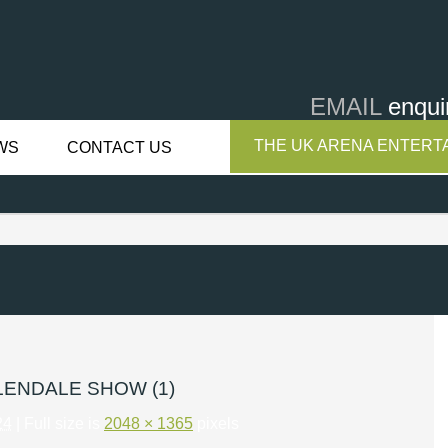
EMAIL
enqui
THE UK ARENA ENTERTA
WS
CONTACT US
LENDALE SHOW (1)
24
| Full size is
2048 × 1365
pixels