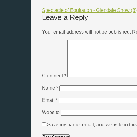
Spectacle of Equitation - Glendale Show (3)
Leave a Reply
Your email address will not be published.
Re
Comment
*
Name
*
Email
*
Website
Save my name, email, and website in this 