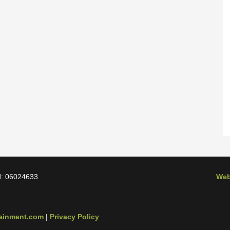
d: 06024633
Web
tainment.com
|
Privacy Policy