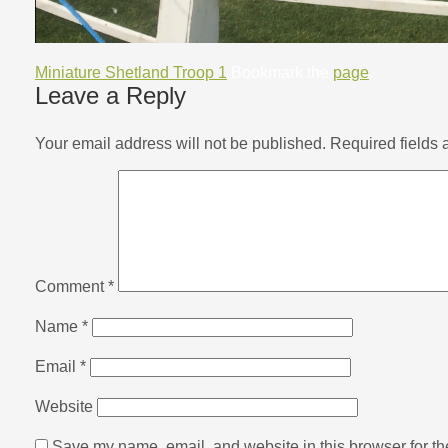
Miniature Shetland Troop 1
Bookmark the
page
.
Leave a Reply
Your email address will not be published.
Required fields
Comment
*
Name
*
Email
*
Website
Save my name, email, and website in this browser for th