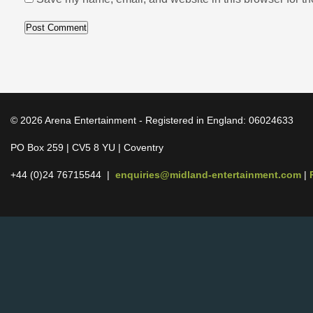
© 2026 Arena Entertainment - Registered in England: 06024633
PO Box 259 | CV5 8 YU | Coventry
+44 (0)24 76715544 |
enquiries@midland-entertainment.com
|