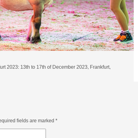
furt 2023: 13th to 17th of December 2023, Frankfurt,
quired fields are marked
*