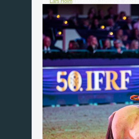
By
Lars Holm
|
Published
January 6, 2024
|