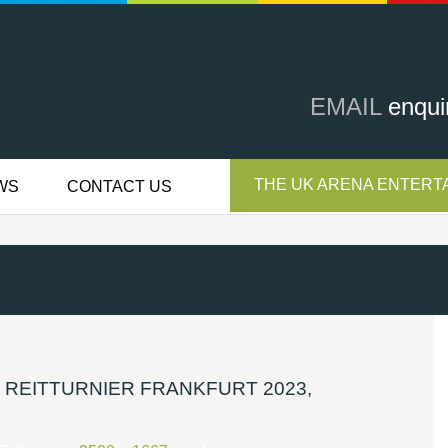
EMAIL
enqui
THE UK ARENA ENTERTA
WS
CONTACT US
 REITTURNIER FRANKFURT 2023,