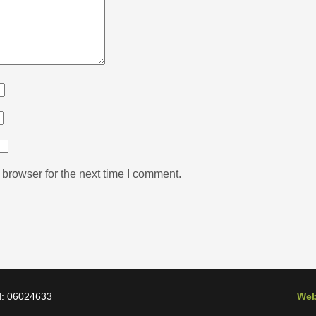
browser for the next time I comment.
d: 06024633
Web