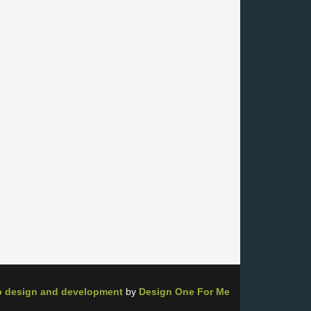
 design and development
by
Design One For Me