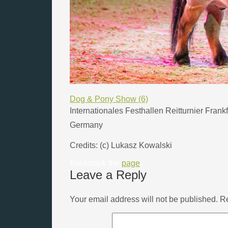
Dog & Pony Show (6)
Internationales Festhallen Reitturnier Frank
Germany
Credits: (c) Lukasz Kowalski
Bookmark the
page
.
Leave a Reply
Your email address will not be published.
Re