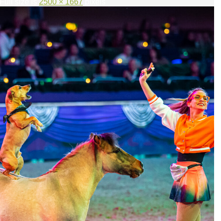
 Full size is
2500 × 1667
pixels