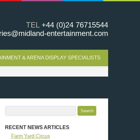
TEL
+44 (0)24 76715544
ries@midland-entertainment.com
INMENT & ARENA DISPLAY SPECIALISTS
RECENT NEWS ARTICLES
Farm Yard Circus