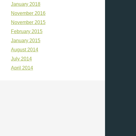
January 2018
November 2016
November 2015
February 2015
January 2015
August 2014
July 2014
April 2014