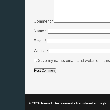
Comment
*
Name
*
Email
*
Website
Save my name, email, and website in this 
© 2026 Arena Entertainment - Registered in Englan