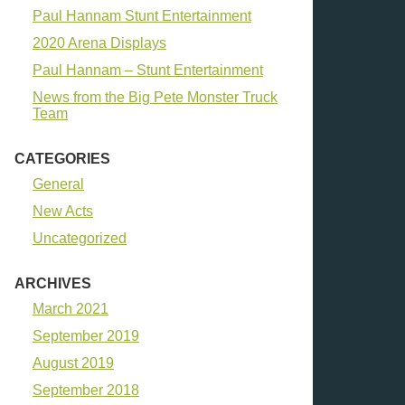
Paul Hannam Stunt Entertainment
2020 Arena Displays
Paul Hannam – Stunt Entertainment
News from the Big Pete Monster Truck
Team
CATEGORIES
General
New Acts
Uncategorized
ARCHIVES
March 2021
September 2019
August 2019
September 2018