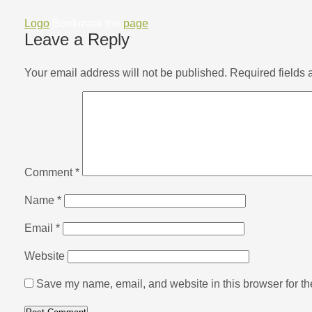
Logo
Bookmark the
page
.
Leave a Reply
Your email address will not be published.
Required fields
Comment
*
Name
*
Email
*
Website
Save my name, email, and website in this browser for th