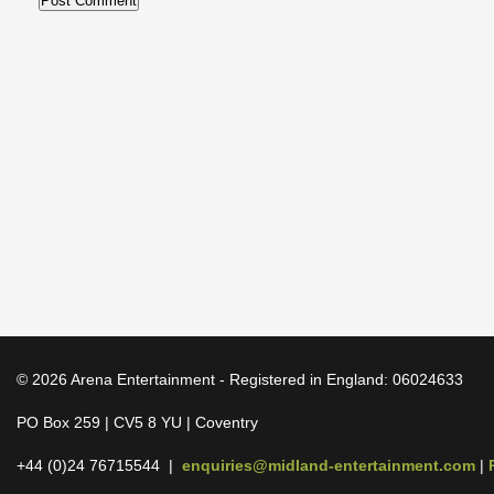
© 2026 Arena Entertainment - Registered in England: 06024633
PO Box 259 | CV5 8 YU | Coventry
+44 (0)24 76715544 |
enquiries@midland-entertainment.com
|