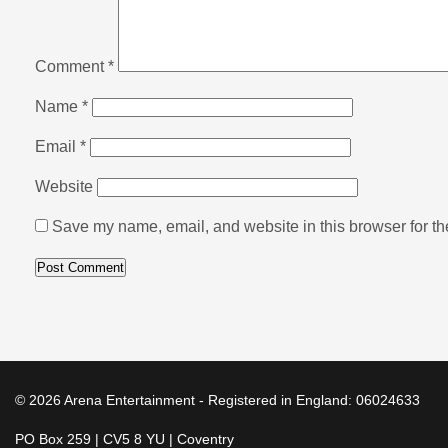
Comment
*
Name
*
Email
*
Website
Save my name, email, and website in this browser for th
© 2026 Arena Entertainment - Registered in England: 06024633
PO Box 259 | CV5 8 YU | Coventry