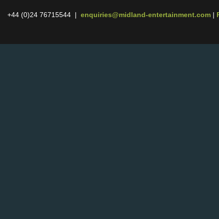
+44 (0)24 76715544 |
enquiries@midland-entertainment.com
|