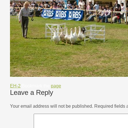
EH-2
Bookmark the
page
.
Leave a Reply
Your email address will not be published.
Required fields