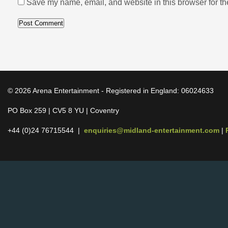
Save my name, email, and website in this browser for th
© 2026 Arena Entertainment - Registered in England: 06024633
PO Box 259 | CV5 8 YU | Coventry
+44 (0)24 76715544 |
enquiries@midland-entertainment.com
|