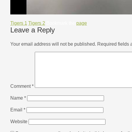
Tigers 1
Tigers 2
Bookmark the
page
.
Leave a Reply
Your email address will not be published.
Required fields
Comment
*
Name
*
Email
*
Website