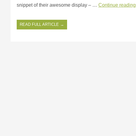
snippet of their awesome display – …
Continue readin
READ FULL ARTICLE →