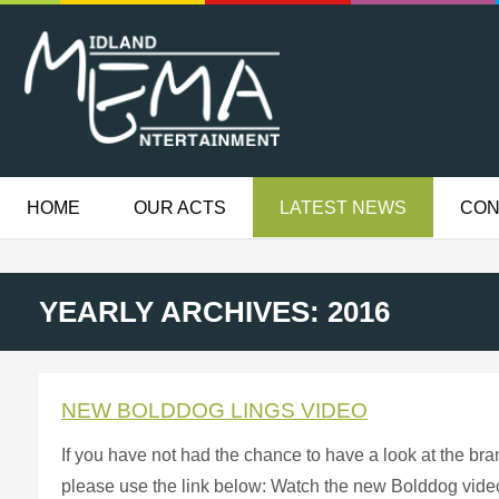
HOME
OUR ACTS
LATEST NEWS
CON
YEARLY ARCHIVES: 2016
NEW BOLDDOG LINGS VIDEO
If you have not had the chance to have a look at the b
please use the link below: Watch the new Bolddog video