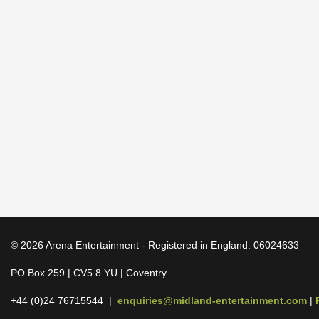
© 2026 Arena Entertainment - Registered in England: 06024633
PO Box 259 | CV5 8 YU | Coventry
+44 (0)24 76715544 |
enquiries@midland-entertainment.com
|